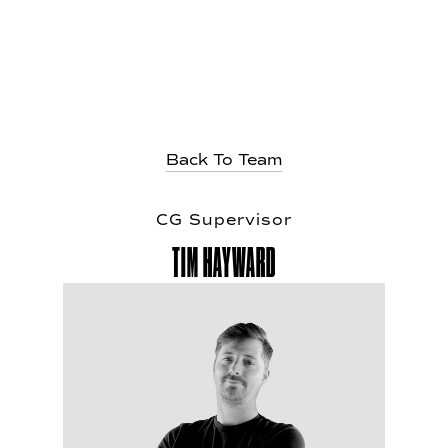
Back To Team
CG Super
v
isor
TIM HAY
W
ARD