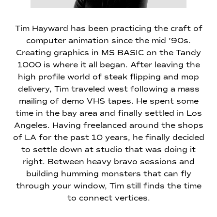
Tim Hayward has been practicing the craft of
computer animation since the mid ’90s.
Creating graphics in MS BASIC on the Tandy
1000 is where it all began. After leaving the
high profile world of steak flipping and mop
delivery, Tim traveled west following a mass
mailing of demo VHS tapes. He spent some
time in the bay area and finally settled in Los
Angeles. Having freelanced around the shops
of LA for the past 10 years, he finally decided
to settle down at studio that was doing it
right. Between heavy bravo sessions and
building humming monsters that can fly
through your window, Tim still finds the time
to connect vertices.