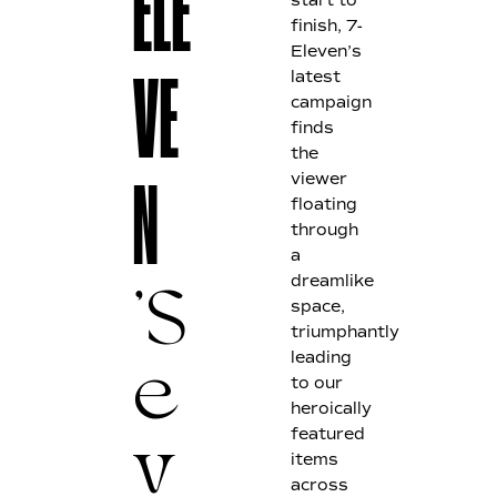
E
LE
start to
finish, 7-
Eleven’s
latest
V
E
campaign
finds
the
viewer
N
floating
through
a
dreamlike
space,
'S
triumphantly
leading
to our
e
heroically
featured
items
v
across