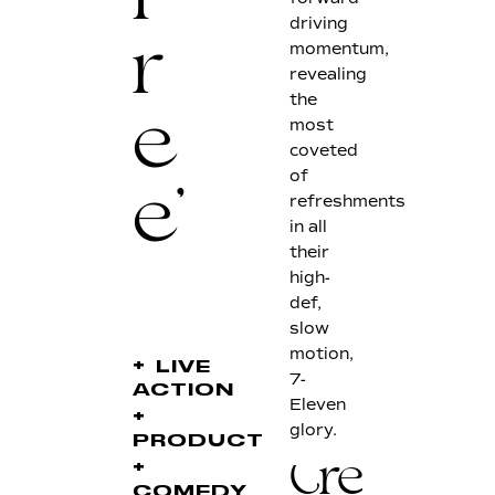
F
driving
momentum,
r
revealing
the
most
e
coveted
of
refreshments
e'
in all
their
high-
def,
slow
motion,
+
LIVE
7-
ACTION
Eleven
+
glory.
PRODUCT
+
Credits
COMEDY