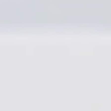
Amy Fahl
Production
Coordinator
Tommy Petroskey
Designers
Joon Lee, Nathan
Leung, Brandon
Smith, Marc Smith,
Mike Tello, Javier
Tomassi
3D Animator
Matt Berenty