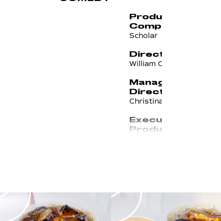
Production
Company
Scholar
Director
William Campbell
Managing
Director
Christina Roldan
Executive
Producer/Line
Producer
Nic Barnes
Head of
Production
Ryan McLaughlin