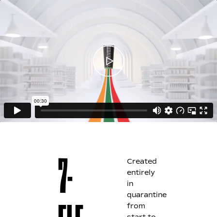
Created
7-
entirely
in
quarantine
from