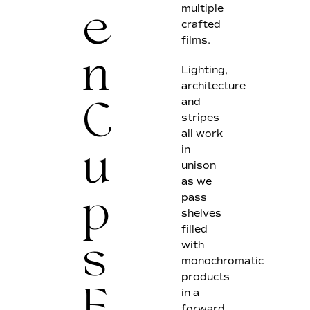
multiple
e
crafted
films.
n
Lighting,
architecture
and
C
stripes
all work
in
u
unison
as we
pass
p
shelves
filled
with
s
monochromatic
products
in a
forward