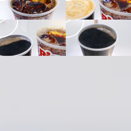
Design &
Animation
Company
Scholar
Creative
Director
William Campbell
Managing
Director
Christina Roldan
Executive
Producer/Line
Producer
Nic Barnes
Head of
Production
Ryan McLaughlin
Senior
Producer