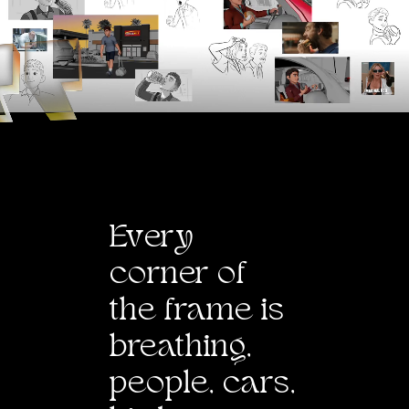
E
v
ery
corner of
the frame is
breathing,
people, cars,