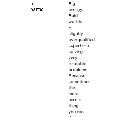
Big
+
energy.
VFX
Bold
worlds.
A
slightly
overqualified
superhero
solving
very
relatable
problems.
Because
sometimes
the
most
heroic
thing
you can