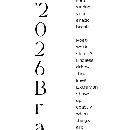
He's
saving
'2
your
snack
break.
0
Post-
work
2
slump?
Endless
6
drive-
thru
line?
B
ExtraMan
shows
up
r
exactly
when
things
a
are