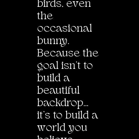
birds, e
v
en
the
occasional
bunny.
Because the
goal isn’t to
build a
beautiful
backdrop…
it’s to build a
w
orld you