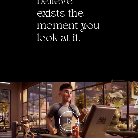
belie
v
e
exists the
moment you
look at it.