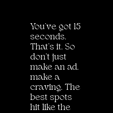
Tim Hayward
Producer
Spencer Moritz
Designers
You’
v
e got 15
Jee Kim, Jina
Kwon
seconds.
2D
That’s it. So
Animators
Jee Kim
don’t just
make an ad,
make a
cra
v
ing. The
best spots
hit like the