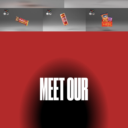
M
E
E
T OUR