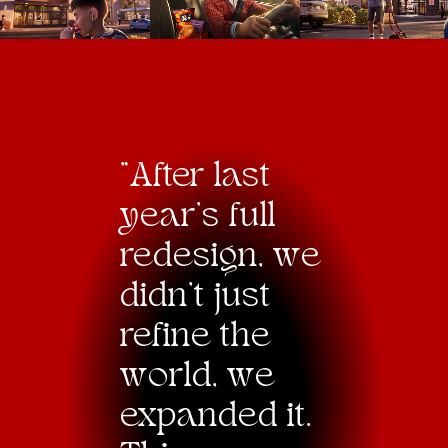
"After last
year’s full
redesign,
w
e
didn’t just
refine the
w
orld,
w
e
expanded it.