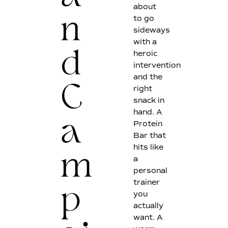
about
to go
n
sideways
with a
heroic
d
intervention
and the
right
C
snack in
hand. A
Protein
a
Bar that
hits like
a
m
personal
trainer
you
p
actually
want. A