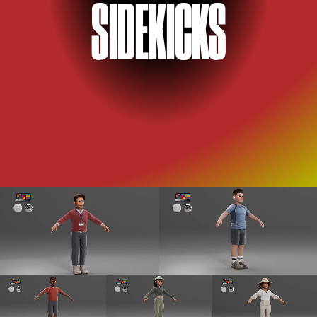
SID
E
KICKS