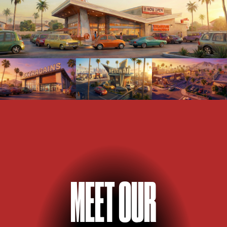
M
E
E
T OUR