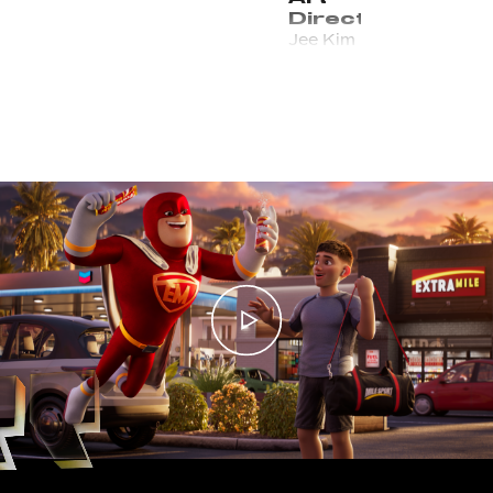
Director
Jee Kim
Managing
Director /
E.P.
Kirsten Noll
Executive
Producer
Kev Jones
Director
of
Production
Tyler Locke
Head of
Production
Nicole Smarsh
CG
Supervisor