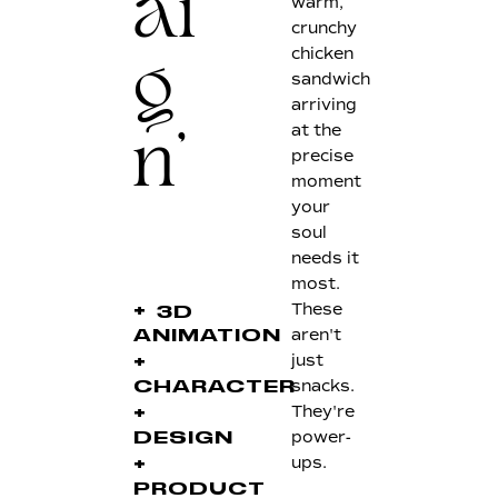
warm,
ai
crunchy
chicken
g
sandwich
arriving
at the
n'
precise
moment
your
soul
needs it
most.
These
+
3D
aren't
ANIMATION
just
+
snacks.
CHARACTER
They're
+
power-
DESIGN
ups.
+
PRODUCT