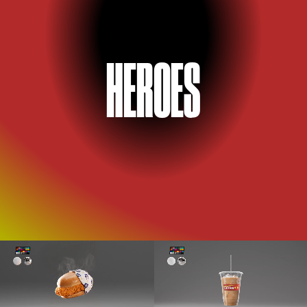
H
E
RO
E
S