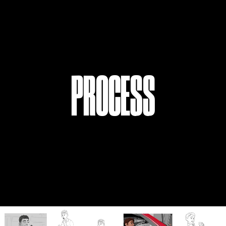
PROC
E
SS