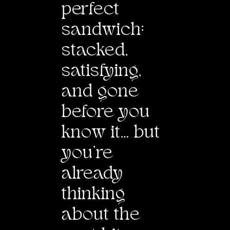
perfect
sand
w
ich:
stacked,
satisfying,
and gone
before you
kno
w
it… but
you’re
already
thinking
about the