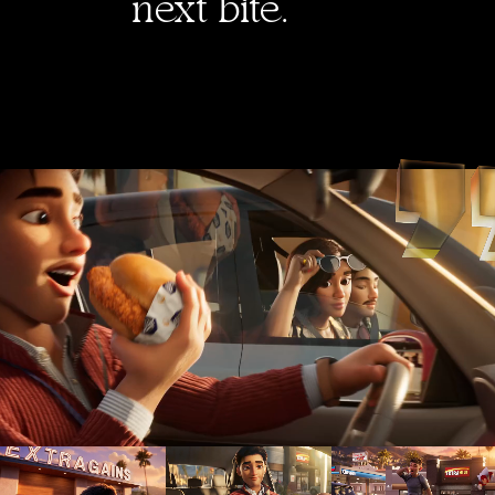
next bite.