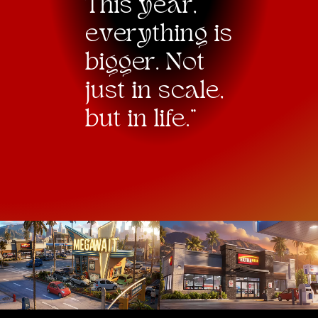
This year,
e
v
erything is
bigger. Not
just in scale,
but in life."