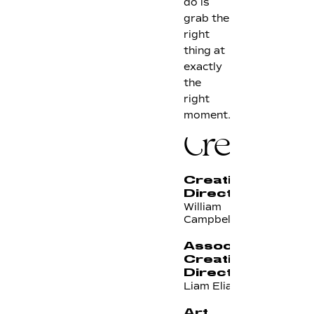
do is
grab the
right
thing at
exactly
the
right
moment.
Credits
Creative
Director
William
Campbell
Associate
Creative
Director
Liam Elias
Art