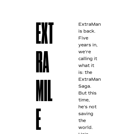
ExtraMan
E
XT
is back.
Five
years in,
we're
RA
calling it
what it
is: the
ExtraMan
MIL
Saga.
But this
time,
he's not
E
saving
the
world.