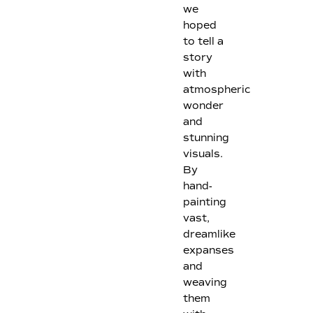
we
hoped
to tell a
story
with
atmospheric
wonder
and
stunning
visuals.
By
hand-
painting
vast,
dreamlike
expanses
and
weaving
them