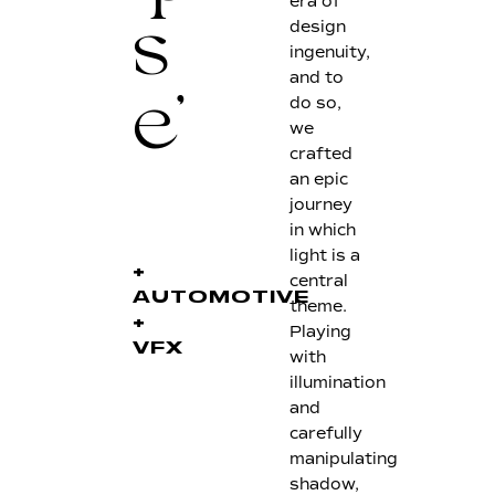
era of
design
s
ingenuity,
and to
do so,
e'
we
crafted
an epic
journey
in which
light is a
+
central
AUTOMOTIVE
theme.
+
Playing
VFX
with
illumination
and
carefully
manipulating
shadow,