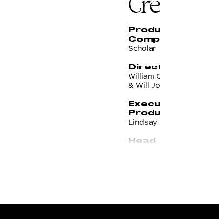
Credits
Production
Company
Scholar
Directors
William Campbell
& Will Johnson
Executive
Producer
Lindsay Bodanza
Head of
Production
Rachel Kaminek
Line
Producer
Rich Kaylor
Director of