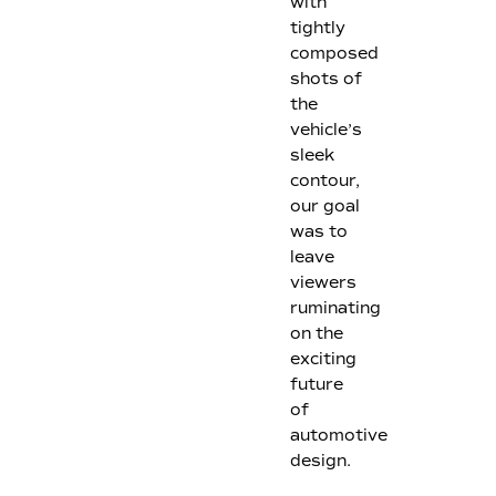
with
tightly
composed
shots of
the
vehicle’s
sleek
contour,
our goal
was to
leave
viewers
ruminating
on the
exciting
future
of
automotive
design.