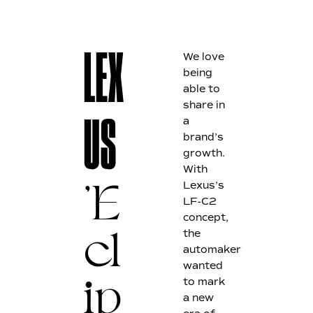
We love
LEX
being
able to
share in
a
US
brand’s
growth.
With
Lexus’s
'
E
LF-C2
concept,
the
cl
automaker
wanted
to mark
ip
a new