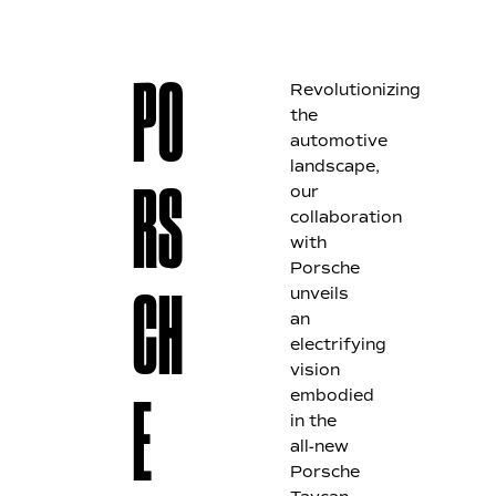
Revolutionizing
PO
the
automotive
landscape,
our
RS
collaboration
with
Porsche
unveils
CH
an
electrifying
vision
embodied
E
in the
all-new
Porsche