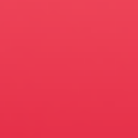
Mauricio Villa, Vitaliy
Yakin, Garret Walter
Model/Texture
Artists
Kevin Lim, Adam
Newman