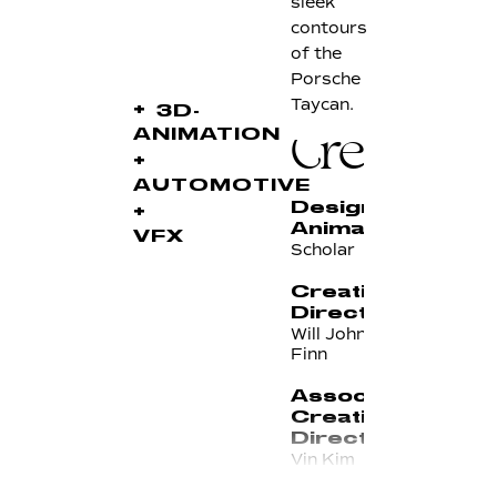
sleek
contours
of the
Porsche
Taycan.
+
3D-
ANIMATION
Credits
+
AUTOMOTIVE
Design &
+
Animation
VFX
Scholar
Creative
Directors
Will Johnson & Chris
Finn
Associate
Creative
Director
Vin Kim