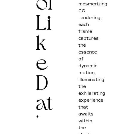
ol
mesmerizing
CG
rendering,
Li
each
frame
captures
k
the
essence
of
e
dynamic
motion,
illuminating
D
the
exhilarating
experience
at
that
awaits
within
'
the