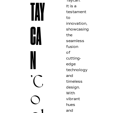
Taycan.
TAY
It is a
testament
to
innovation,
CA
showcasing
the
seamless
fusion
of
N
cutting-
edge
technology
and
'C
timeless
design.
With
o
vibrant
hues
and