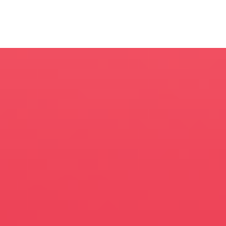
Managing
Director / E.P.
Anne Skopas
Executive
Producer
Kate Aspell
CG
Supervisor
Tim Hayward
Senior
Producer
Andrew Rindlaub
Associate
Producer
Caroline Kaczynski
Designers
Kirt Critoph, Vin
Kim, Morad Enayet,
Javier Tommasi,