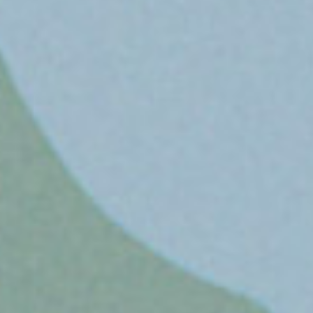
ssociate Creative
irector/CW
n Lay
W/AD
ephen Reidmiller
irector of Content
roduction
nnis Di Salvo
roup Account Director
ke Wilton
ccount Director
keia Carrier
ix Company
rgarita Mix