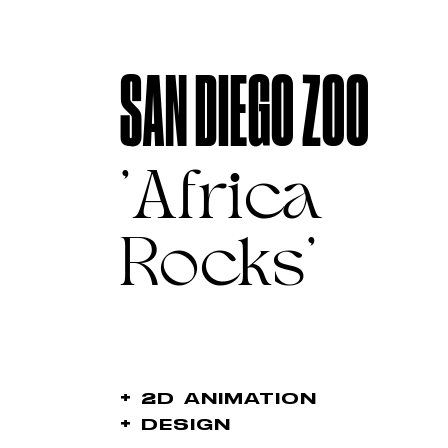
SAN DIEGO ZOO
'Africa
Rocks'
+
2D ANIMATION
+
DESIGN