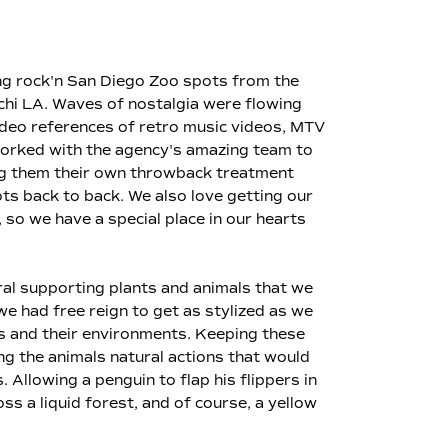
ting rock'n San Diego Zoo spots from the
chi LA. Waves of nostalgia were flowing
ideo references of retro music videos, MTV
 worked with the agency's amazing team to
ing them their own throwback treatment
ts back to back. We also love getting our
 so we have a special place in our hearts
eral supporting plants and animals that we
e had free reign to get as stylized as we
rs and their environments. Keeping these
ng the animals natural actions that would
 Allowing a penguin to flap his flippers in
ss a liquid forest, and of course, a yellow