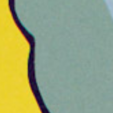
Hana Eunjin Yean, JP Rooney,
Macauley Johnson, Andy Lyon,
A
Brandon Smith, Cam Floyd, Hanna
D
No, James Levy, Kelly Jung, Paul Kim
Be
2D Animators
C
Chris Finn, Macauley Johnson, Andy
St
Lyon, Danni Fisher-Shin, Henry Pak,
Jeffrey “Jip” Jeong, Yoojin Seol
D
P
AE Compositor
De
Ramzi Hogan
G
Cel Animators
Mi
Abby Magno, Andy Lyon, Laura
Yilmaz, Sean Buckelew
A
Ma
3D Animators
Jamie Sawyer, Sarah Wolfe
M
3D Generalists
Ma
Chris Finn, Tim Hayward, Jacques
Clement, Jessica Ramirez, Mike
Cahill