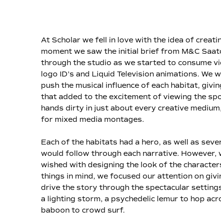
At Scholar we fell in love with the idea of crea
moment we saw the initial brief from M&C Saat
through the studio as we started to consume v
logo ID’s and Liquid Television animations. We
push the musical influence of each habitat, giv
that added to the excitement of viewing the spo
hands dirty in just about every creative medium,
for mixed media montages.
Each of the habitats had a hero, as well as sev
would follow through each narrative. However, w
wished with designing the look of the characte
things in mind, we focused our attention on givi
drive the story through the spectacular settings.
a lighting storm, a psychedelic lemur to hop acro
baboon to crowd surf.