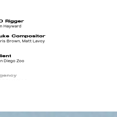
D Rigger
m Hayward
uke Compositor
ris Brown, Matt Lavoy
lient
n Diego Zoo
gency
C Saatchi LA
xecutive Creative Director
ria Smith
ssociate Creative
irector/AD
n Tapia