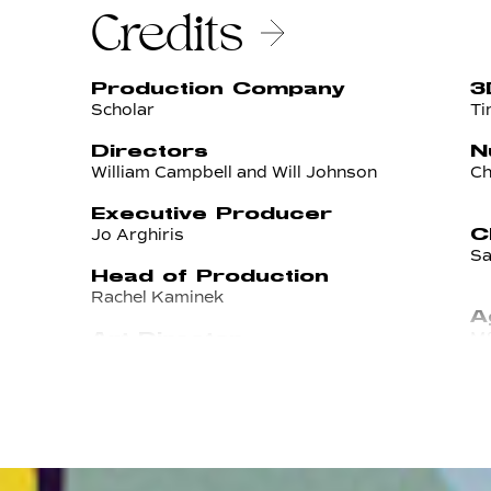
Credits
Production Company
3
Scholar
Ti
Directors
N
William Campbell and Will Johnson
Ch
Executive Producer
Jo Arghiris
C
Sa
Head of Production
Rachel Kaminek
A
M&
Art Director
Michael Tavarez
E
Ma
Producer
Nikki Maniolas
A
D
Ro
Designers