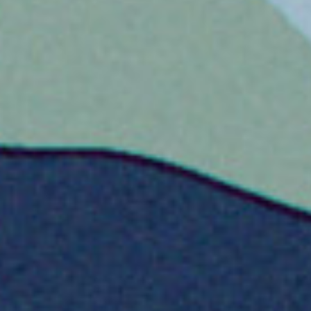
usic Company
ssian