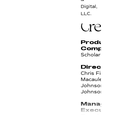
Digital,
LLC.
Credits
Production
Company
Scholar
Directors
Chris Finn,
Macauley
Johnson, Will
Johnson
Managing
Executive
Producer
Kirsten Noll
Senior