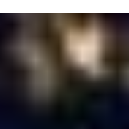
Executive
Producer
Antonio Hardy
Head of
Production
Nicole Smarsh
Line
Producer
Rich Kaylor
Director of
Photography
Dallas Sterling
Production
Designer
Vincent Reynaud