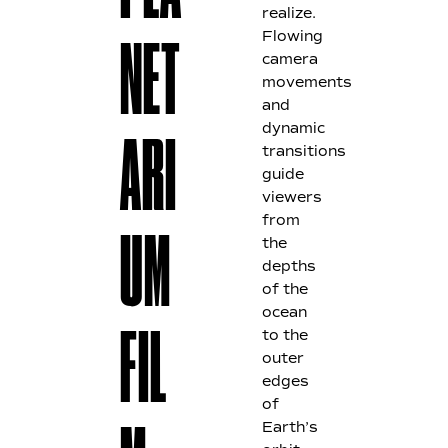
realize.
Flowing
NET
camera
movements
and
dynamic
ARI
transitions
guide
viewers
from
the
UM
depths
of the
ocean
to the
FIL
outer
edges
of
Earth’s