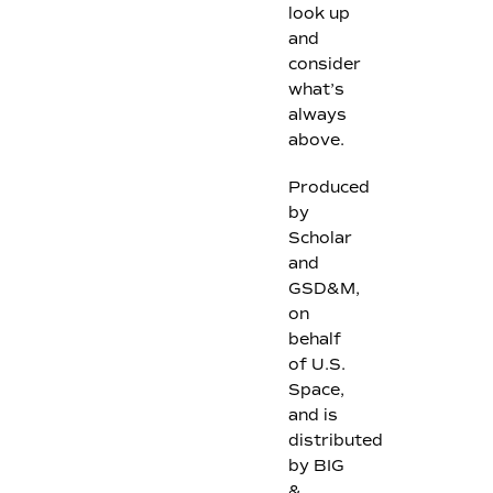
look up
and
consider
what’s
always
above.
Produced
by
Scholar
and
GSD&M,
on
behalf
of U.S.
Space,
and is
distributed
by BIG
&