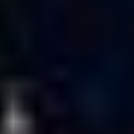
Kyler Kerr, Alex
Maltsev, Helder
Real, Javier
Tommasi,