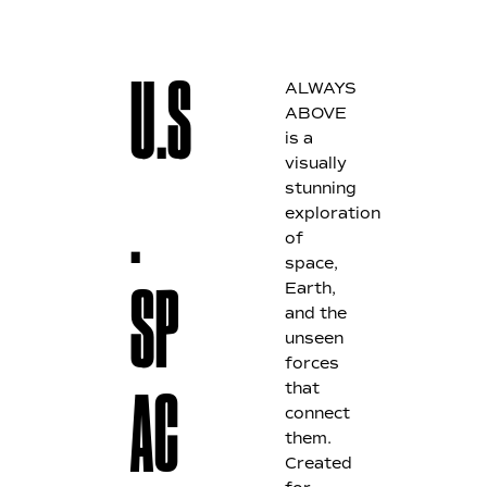
ALWAYS
U.S
ABOVE
is a
visually
stunning
.
exploration
of
space,
Earth,
SP
and the
unseen
forces
that
AC
connect
them.
Created