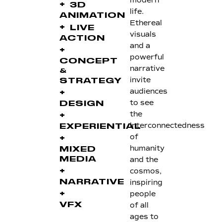
modern
+
3D
life.
ANIMATION
Ethereal
+
LIVE
visuals
ACTION
and a
+
powerful
CONCEPT
narrative
&
invite
STRATEGY
audiences
+
to see
DESIGN
the
+
interconnectedness
EXPERIENTIAL
of
+
humanity
MIXED
and the
MEDIA
+
cosmos,
inspiring
NARRATIVE
+
people
of all
VFX
ages to