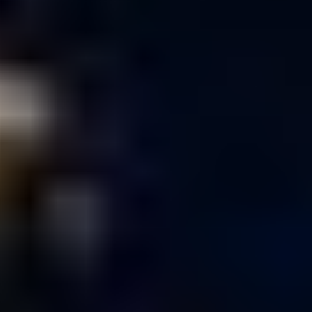
Nicole Smarsh
CG
Supervisor
Tim Hayward
Compositing
Supervisor
Matt LaVoy
Compositing
Lead
Kevin Njoo
Senior
Producer
Seth Gantman,
Michael Heil
Designers
Jina Kwon,
Michael Tavarez,