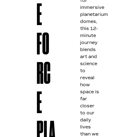
for
E
immersive
planetarium
domes,
this 12-
FO
minute
journey
blends
art and
science
RC
to
reveal
how
space is
E
far
closer
to our
daily
PLA
lives
than we