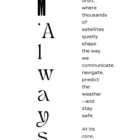
M
orbit,
where
thousands
of
'A
satellites
quietly
shape
l
the way
we
communicate,
w
navigate,
predict
the
a
weather
—and
stay
y
safe.
At its
s
core,