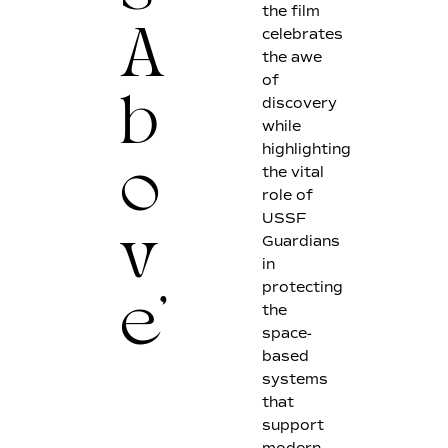
the film
celebrates
A
the awe
of
discovery
b
while
highlighting
the vital
o
role of
USSF
Guardians
v
in
protecting
the
e'
space-
based
systems
that
support