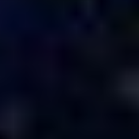
Design &
Animation
Scholar
Creative
Directors
Chris Finn,
Macauley
Johnson, Will
Johnson
Managing
Executive
Producer
Kirsten Noll
Senior
Executive
Producer
Antonio Hardy
Head of
Production