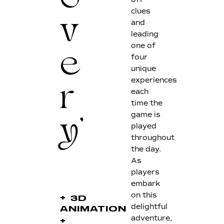
o
clues
and
v
leading
one of
four
e
unique
experiences
each
r
time the
game is
played
y'
throughout
the day.
As
players
embark
on this
+
3D
delightful
ANIMATION
adventure,
+