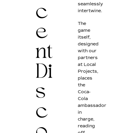
seamlessly
c
intertwine.
The
e
game
itself,
designed
nt
with our
partners
at Local
Di
Projects,
places
the
s
Coca-
Cola
ambassador
c
in
charge,
reading
off