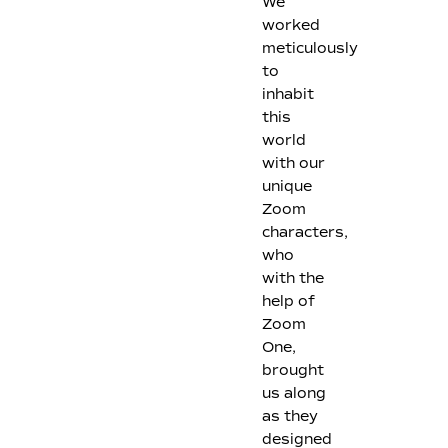
We
worked
meticulously
to
inhabit
this
world
with our
unique
Zoom
characters,
who
with the
help of
Zoom
One,
brought
us along
as they
designed