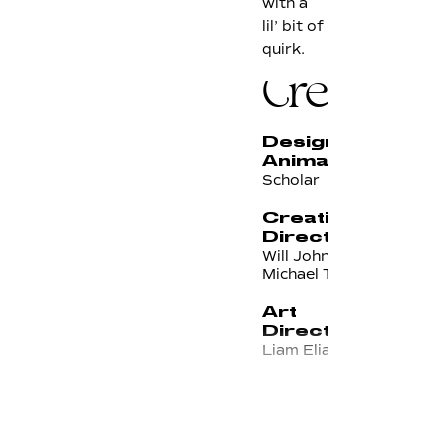
with a
lil’ bit of
quirk.
Credits
Design &
Animation
Scholar
Creative
Director(s)
Will Johnson &
Michael Tavarez
Art
Director
Liam Elias
Managing
Executive
Producer
Kirsten Noll