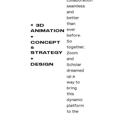
collaboration
seamless
and
better
than
+
3D
ever
ANIMATION
before.
+
So
CONCEPT
together,
&
Zoom
STRATEGY
+
and
Scholar
DESIGN
dreamed
up a
way to
bring
this
dynamic
platform
to the