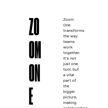
Zoom
ZO
One
transforms
the way
teams
OM
work
together.
It's not
just one
ON
tool, but
a vital
part of
the
E
bigger
picture,
making