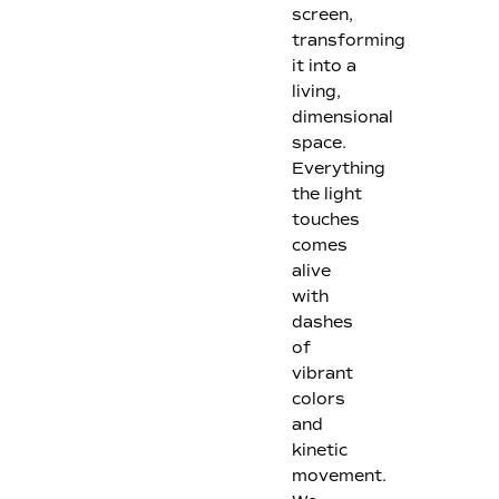
screen,
transforming
it into a
living,
dimensional
space.
Everything
the light
touches
comes
alive
with
dashes
of
vibrant
colors
and
kinetic
movement.