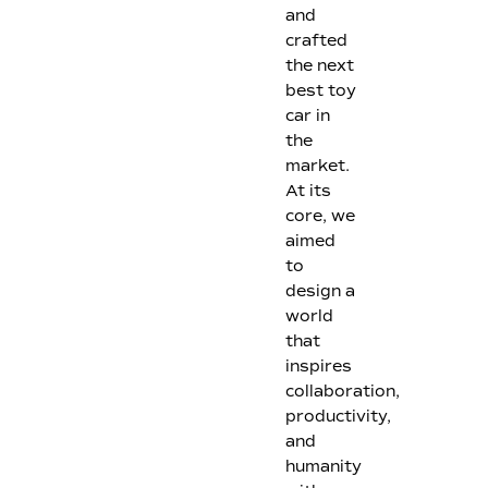
and
crafted
the next
best toy
car in
the
market.
At its
core, we
aimed
to
design a
world
that
inspires
collaboration,
productivity,
and
humanity